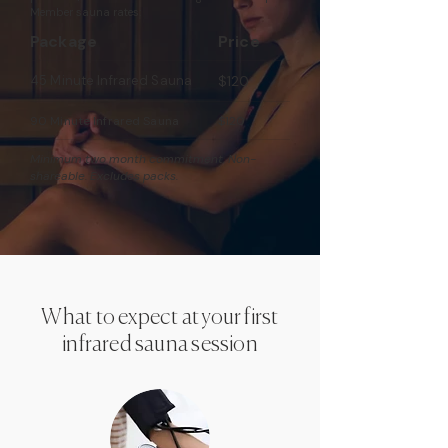
Member sauna rates:
Package
Price
45 Minute Infrared Sauna
$120
90 Minute Infrared Sauna
$120
Minimum two month commitment. Non-
shareable. Excludes packs.
What to expect at your first
infrared sauna session