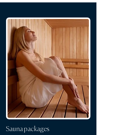
Sauna packages