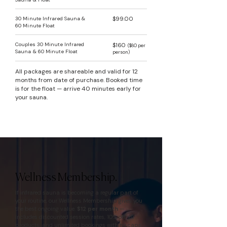
30 Minute Infrared Sauna &
$99.00
60 Minute Float
Couples 30 Minute Infrared
$160
($80 per
Sauna & 60 Minute Float
person)
All packages are shareable and valid for 12
months from date of purchase. Booked time
is for the float — arrive 40 minutes early for
your sauna.
Wellness Membership.
If infrared sauna is becoming a regular part of
your routine, our Wellness Membership gives you
the best ongoing value.
$12 per month
—
includes discounted session rates, 10% off all
products, and unlimited bookings with no caps.