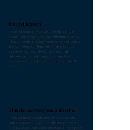
Detoxification
Infrared heat stimulates a deep, cellular
sweat that helps the body eliminate toxins,
heavy metals and environmental pollutants
through the skin. Regular infrared sauna
sessions support the body's natural
detoxification pathways in a way that
exercise-induced sweating alone doesn't
achieve.
Muscle recovery and pain relief
Infrared heat penetrates up to 4cm into
muscle tissue — significantly deeper than
surface heat from a hot shower or heat pack.