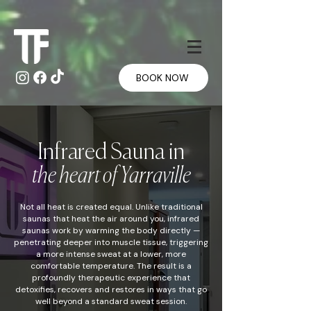
Γ
Γ
BOOK NOW
Infrared Sauna in
the heart of Yarraville
Not all heat is created equal. Unlike traditional
saunas that heat the air around you, infrared
saunas work by warming the body directly —
penetrating deeper into muscle tissue, triggering
a more intense sweat at a lower, more
comfortable temperature. The result is a
profoundly therapeutic experience that
detoxifies, recovers and restores in ways that go
well beyond a standard sweat session.