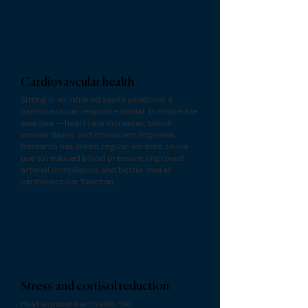
Cardiovascular health
Sitting in an infrared sauna produces a
cardiovascular response similar to moderate
exercise — heart rate increases, blood
vessels dilate, and circulation improves.
Research has linked regular infrared sauna
use to reduced blood pressure, improved
arterial compliance, and better overall
cardiovascular function.
Stress and cortisol reduction
Heat exposure activates the