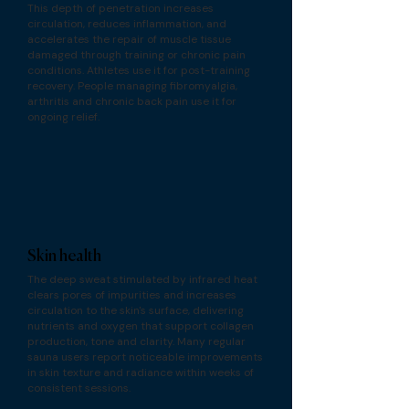
This depth of penetration increases
circulation, reduces inflammation, and
accelerates the repair of muscle tissue
damaged through training or chronic pain
conditions. Athletes use it for post-training
recovery. People managing fibromyalgia,
arthritis and chronic back pain use it for
ongoing relief.
Skin health
The deep sweat stimulated by infrared heat
clears pores of impurities and increases
circulation to the skin's surface, delivering
nutrients and oxygen that support collagen
production, tone and clarity. Many regular
sauna users report noticeable improvements
in skin texture and radiance within weeks of
consistent sessions.