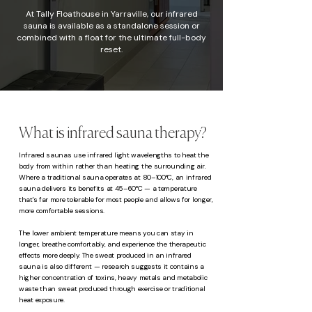
At Tally Floathouse in Yarraville, our infrared
sauna is available as a standalone session or
combined with a float for the ultimate full-body
reset.
What is infrared sauna therapy?
Infrared saunas use infrared light wavelengths to heat the
body from within rather than heating the surrounding air.
Where a traditional sauna operates at 80–100°C, an infrared
sauna delivers its benefits at 45–60°C — a temperature
that's far more tolerable for most people and allows for longer,
more comfortable sessions.
The lower ambient temperature means you can stay in
longer, breathe comfortably, and experience the therapeutic
effects more deeply. The sweat produced in an infrared
sauna is also different — research suggests it contains a
higher concentration of toxins, heavy metals and metabolic
waste than sweat produced through exercise or traditional
heat exposure.