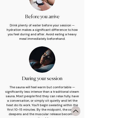
Before you arrive
Drink plenty of water before your session —
hydration makes a significant difference to how
you feel during and after. Avoid eating a heavy
meal immediately beforehand.
During your session
The sauna will feel warm but comfortable —
significantly less intense than a traditional steam
sauna. Most people find they can relax fully, have
a conversation, or simply sit quietly and let the
heat do its work. You'll begin sweating within the
first 10-15 minutes. By the midpoint, the sweat
deepens and the muscular release becomes