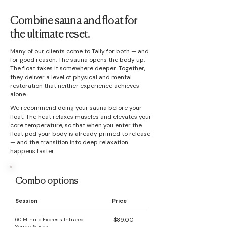
Combine sauna and float for
the ultimate reset.
Many of our clients come to Tally for both — and
for good reason. The sauna opens the body up.
The float takes it somewhere deeper. Together,
they deliver a level of physical and mental
restoration that neither experience achieves
alone.
We recommend doing your sauna before your
float. The heat relaxes muscles and elevates your
core temperature, so that when you enter the
float pod your body is already primed to release
— and the transition into deep relaxation
happens faster.
Combo options
Session
Price
60 Minute Express Infrared
$89.00
Sauna & Float