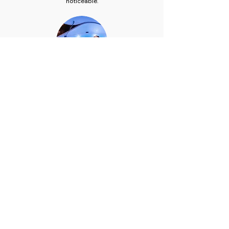
noticeable.
After your session
Shower facilities are available to rinse off before
you settle into our relaxation lounge with
complimentary herbal tea. Most clients describe
the post-sauna feeling as similar to the afterglow
of a good workout — a clean, relaxed heaviness
that carries through the rest of the day.
Infrared sauna in Melbourne's
inner west.