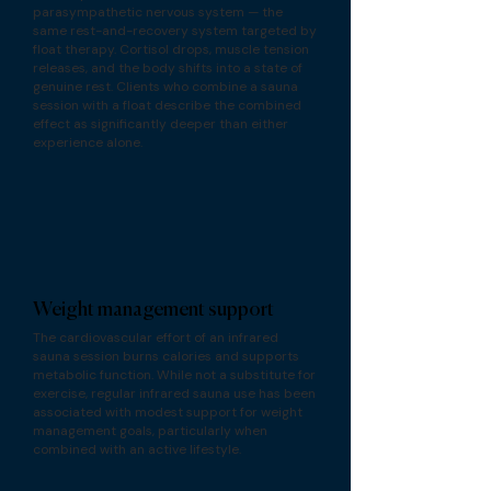
parasympathetic nervous system — the
same rest-and-recovery system targeted by
float therapy. Cortisol drops, muscle tension
releases, and the body shifts into a state of
genuine rest. Clients who combine a sauna
session with a float describe the combined
effect as significantly deeper than either
experience alone.
Weight management support
The cardiovascular effort of an infrared
sauna session burns calories and supports
metabolic function. While not a substitute for
exercise, regular infrared sauna use has been
associated with modest support for weight
management goals, particularly when
combined with an active lifestyle.