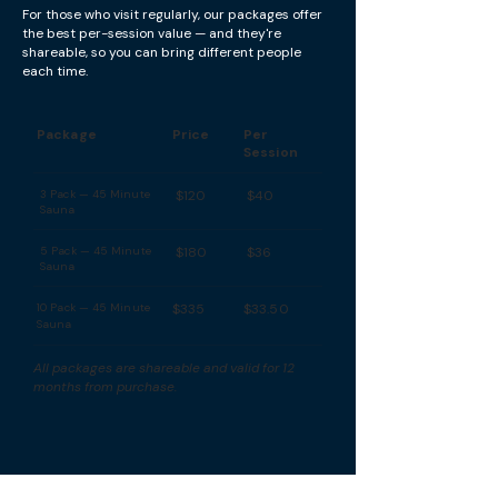
For those who visit regularly, our packages offer
the best per-session value — and they're
shareable, so you can bring different people
each time.
Package
Price
Per
Session
3 Pack — 45 Minute
$120
$40
Sauna
5 Pack — 45 Minute
$180
$36
Sauna
10 Pack — 45 Minute
$335
$33.50
Sauna
All packages are shareable and valid for 12
months from purchase.