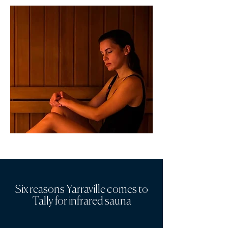
Six reasons Yarraville comes to
Tally for infrared sauna