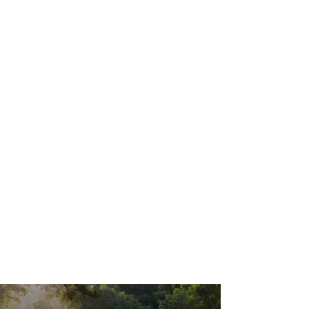
from everyday wakefulness.
After your
session
we encourage you to sit in our
relaxation space before heading back
out. The float afterglow — that
particular quality of calm clarity — is
worth protecting. Most clients report it
lasting several hours, and sleep quality
that night is almost universally better.