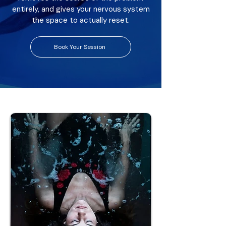
entirely, and gives your nervous system
the space to actually reset.
Book Your Session