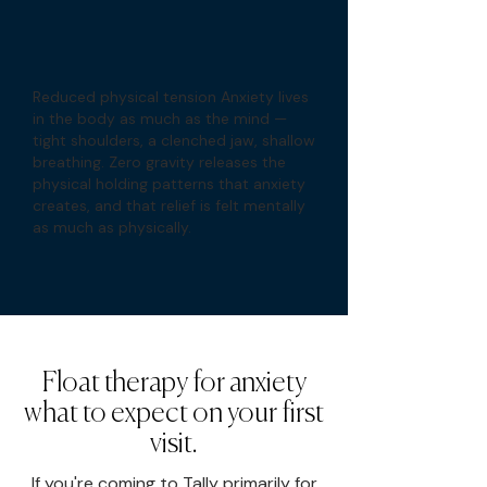
Reduced physical tension Anxiety lives
in the body as much as the mind —
tight shoulders, a clenched jaw, shallow
breathing. Zero gravity releases the
physical holding patterns that anxiety
creates, and that relief is felt mentally
as much as physically.
Float therapy for anxiety
what to expect on your first
visit.
If you're coming to Tally primarily for