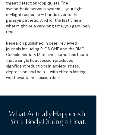
threat detection loop quiets. The
sympathetic nervous system — your fight-
or-flight response — hands over to the
parasympathetic. And for the first time in
what might be a very long time, you genuinely
rest.
Research published in peer-reviewed
journals including PLOS ONE and the BMC
Complementary Medicine journal has found
that a single float session produces
significant reductions in anxiety, stress,
depression and pain — with effects lasting
well beyond the session itself.
What Actually Happens In
Your Body During a Float.