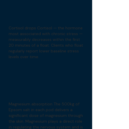
Cortisol drops Cortisol — the hormone
most associated with chronic stress —
measurably decreases within the first
20 minutes of a float. Clients who float
regularly report lower baseline stress
levels over time.
Magnesium absorption The 500kg of
Epsom salt in each pod delivers a
significant dose of magnesium through
the skin. Magnesium plays a direct role
in regulating the nervous system and is