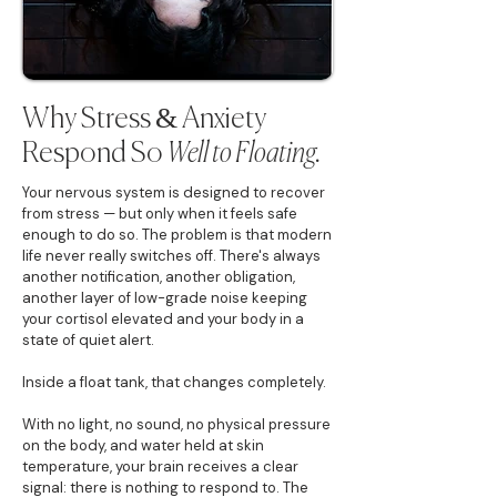
Why Stress & Anxiety
Respond So
Well to Floating.
Your nervous system is designed to recover
from stress — but only when it feels safe
enough to do so. The problem is that modern
life never really switches off. There's always
another notification, another obligation,
another layer of low-grade noise keeping
your cortisol elevated and your body in a
state of quiet alert.
Inside a float tank, that changes completely.
With no light, no sound, no physical pressure
on the body, and water held at skin
temperature, your brain receives a clear
signal: there is nothing to respond to. The