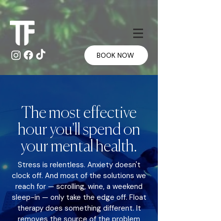
Γ
Γ
BOOK NOW
The most effective
hour you'll spend on
your mental health.
Stress is relentless. Anxiety doesn't
clock off. And most of the solutions we
reach for — scrolling, wine, a weekend
sleep-in — only take the edge off. Float
therapy does something different. It
removes the source of the problem