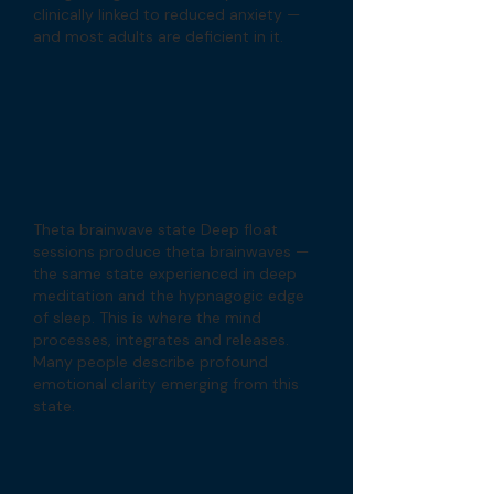
clinically linked to reduced anxiety —
and most adults are deficient in it.
Theta brainwave state Deep float
sessions produce theta brainwaves —
the same state experienced in deep
meditation and the hypnagogic edge
of sleep. This is where the mind
processes, integrates and releases.
Many people describe profound
emotional clarity emerging from this
state.