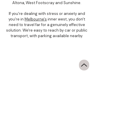
Altona, West Footscray and Sunshine.
If you're dealing with stress or anxiety and
you're in
Melbourne's
inner west, you don't
need to travel far for a genuinely effective
solution. We're easy to reach by car or public
transport, with parking available nearby.