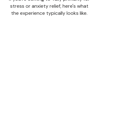
stress or anxiety relief, here's what
the experience typically looks like.
The first 10–15
minutes
Are often the transition period. Your
mind may still be busy. That's
completely normal — it's just
processing the shift. You don't need to
do anything. Let it run.