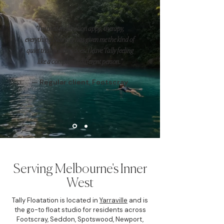
"I've tried meditation apps, therapy,
everything. Nothing has given me the kind of
quiet that floating does. I leave Tally feeling
like a completely different person."
— Regular client, Footscray
Serving Melbourne's Inner
West
Tally Floatation is located in
Yarraville
and is
the go-to float studio for residents across
Footscray, Seddon, Spotswood, Newport,