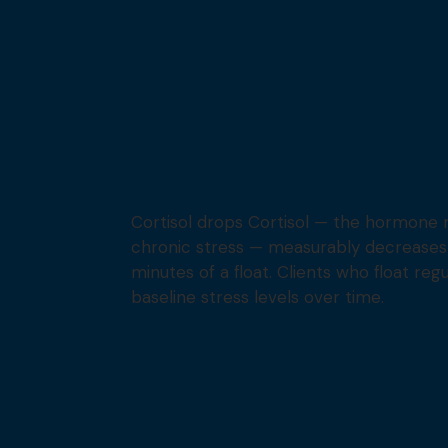
Cortisol drops Cortisol — the hormone 
chronic stress — measurably decreases w
minutes of a float. Clients who float reg
baseline stress levels over time.