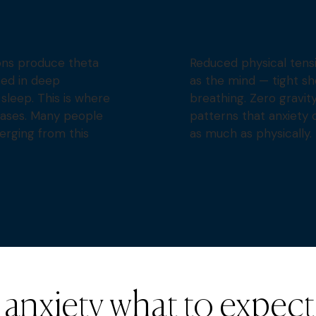
ons produce theta
Reduced physical tensi
ed in deep
as the mind — tight sh
sleep. This is where
breathing. Zero gravit
eases. Many people
patterns that anxiety c
erging from this
as much as physically.
anxiety what to expect o