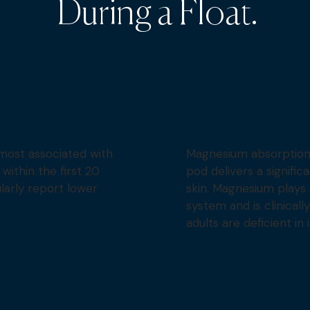
During a Float.
most associated with
Magnesium absorption
ithin the first 20
pod delivers a signifi
ularly report lower
skin. Magnesium plays 
system and is clinical
adults are deficient in i