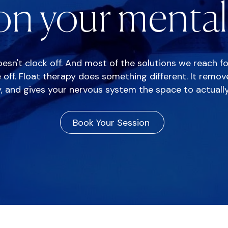
n your mental 
doesn't clock off. And most of the solutions we reach f
 off. Float therapy does something different. It remo
y, and gives your nervous system the space to actually
Book Your Session