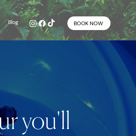
Blog
BOOK NOW
r you'll