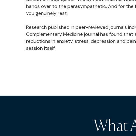
hands over to the parasympathetic. And for the fi
you genuinely rest.
Research published in peer-reviewed journals in
Complementary Medicine journal has found that a 
reductions in anxiety, stress, depression and pain
session itself.
What A