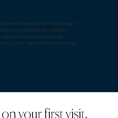
on Anxiety lives in the body as much
oulders, a clenched jaw, shallow
y releases the physical holding
reates, and that relief is felt mentally
n your first visit.