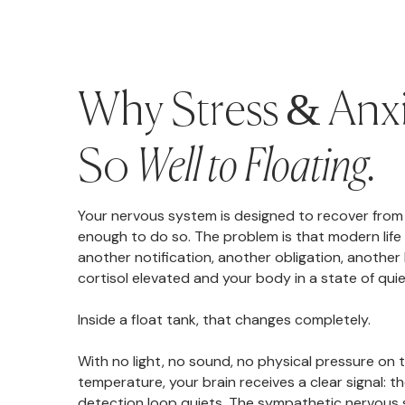
Why Stress & Anx
So
Well to Floating.
Your nervous system is designed to recover from 
enough to do so. The problem is that modern life 
another notification, another obligation, another
cortisol elevated and your body in a state of quiet
Inside a float tank, that changes completely.
With no light, no sound, no physical pressure on 
temperature, your brain receives a clear signal: t
detection loop quiets. The sympathetic nervous 