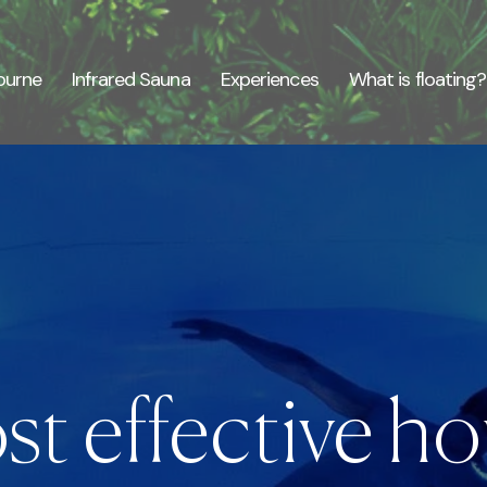
ourne
Infrared Sauna
Experiences
What is floating?
t effective hou