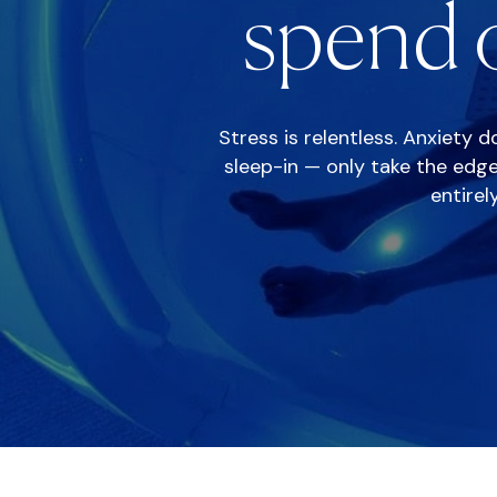
spend o
Stress is relentless. Anxiety 
sleep-in — only take the edge
entirel