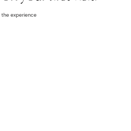
at the experience