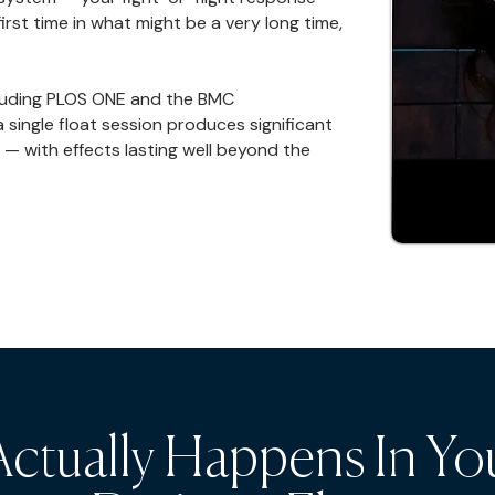
rst time in what might be a very long time,
cluding PLOS ONE and the BMC
single float session produces significant
 — with effects lasting well beyond the
ctually Happens In Yo