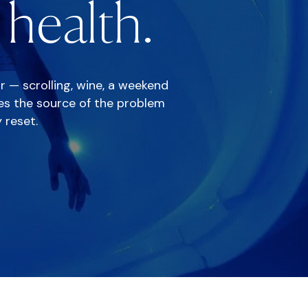
health.
or — scrolling, wine, a weekend
ves the source of the problem
 reset.