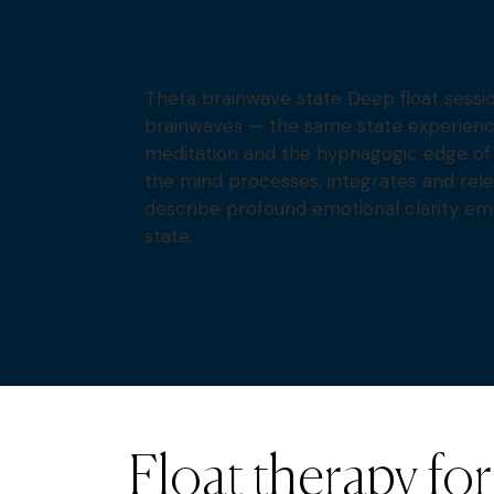
Theta brainwave state Deep float sessi
brainwaves — the same state experienc
meditation and the hypnagogic edge of 
the mind processes, integrates and rel
describe profound emotional clarity em
state.
Float therapy for 