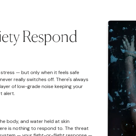
iety Respond
stress — but only when it feels safe
never really switches off. There's always
 layer of low-grade noise keeping your
 alert.
the body, and water held at skin
here is nothing to respond to. The threat
system — your fight-or-flight response —