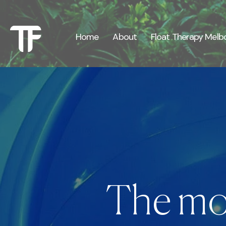
Γ
Γ
Home
About
Float Therapy Melb
The mos