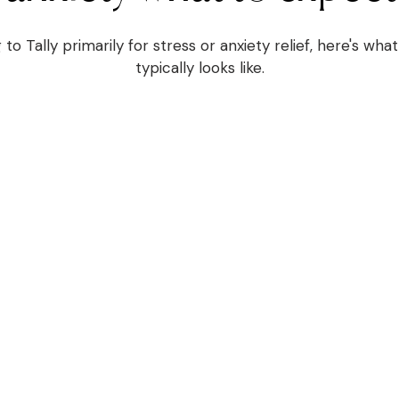
 to Tally primarily for stress or anxiety relief, here's wh
typically looks like.