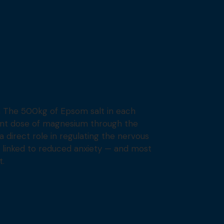
 The 500kg of Epsom salt in each
cant dose of magnesium through the
a direct role in regulating the nervous
ly linked to reduced anxiety — and most
t.