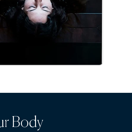
ur Body